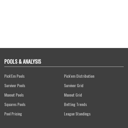
POOLS & ANALYSIS
Pick'Em Pools
Pick'em Distribution
Survivor Pools
Survivor Grid
Maxout Pools
Maxout Grid
Squares Pools
Betting Trends
Pool Pricing
League Standings