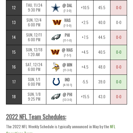
THU, 11/24
@ DAL
12
+10.5
45.5
0-0
9:30 PM
(7-3-0)
SUN, 12/4
WAS
13
+2.5
40.0
0-0
6:00 PM
(7-5-0)
SUN, 12/11
PHI
14
+7.5
44.5
0-0
6:00 PM
(11-1-0)
SUN, 12/18
@ WAS
15
+4.5
40.5
0-0
1:20 AM
(7-5-1)
SAT, 12/24
@ MIN
16
+4.5
48.0
0-0
6:00 PM
(11-3-0)
SUN, 1/1
IND
17
-5.5
39.0
0-0
6:00 PM
(4-10-1)
SUN, 1/8
@ PHI
18
+15.5
43.0
0-0
9:25 PM
(13-3-0)
2022 NFL Team Schedules:
The 2022 NFL Weekly Schedule is typically announced in May by the
NFL