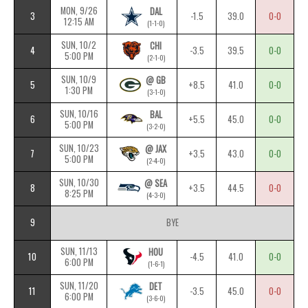
MON, 9/26
DAL
3
-1.5
39.0
0-0
12:15 AM
(1-1-0)
SUN, 10/2
CHI
4
-3.5
39.5
0-0
5:00 PM
(2-1-0)
SUN, 10/9
@ GB
5
+8.5
41.0
0-0
1:30 PM
(3-1-0)
SUN, 10/16
BAL
6
+5.5
45.0
0-0
5:00 PM
(3-2-0)
SUN, 10/23
@ JAX
7
+3.5
43.0
0-0
5:00 PM
(2-4-0)
SUN, 10/30
@ SEA
8
+3.5
44.5
0-0
8:25 PM
(4-3-0)
9
BYE
SUN, 11/13
HOU
10
-4.5
41.0
0-0
6:00 PM
(1-6-1)
SUN, 11/20
DET
11
-3.5
45.0
0-0
6:00 PM
(3-6-0)