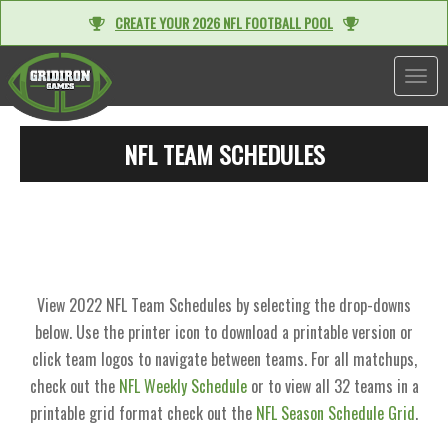
CREATE YOUR 2026 NFL FOOTBALL POOL
TOGGL
NFL TEAM SCHEDULES
View 2022 NFL Team Schedules by selecting the drop-downs
below. Use the printer icon to download a printable version or
click team logos to navigate between teams. For all matchups,
check out the
NFL Weekly Schedule
or to view all 32 teams in a
printable grid format check out the
NFL Season Schedule Grid
.