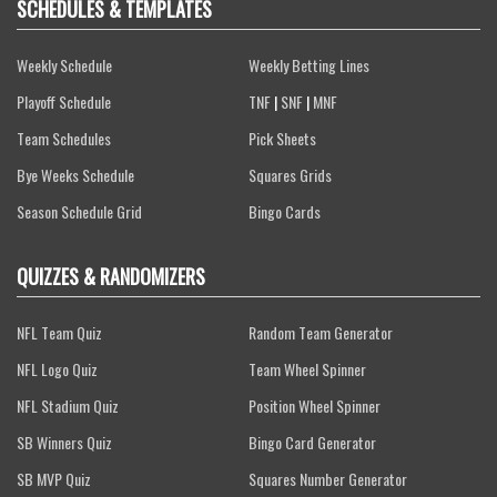
SCHEDULES & TEMPLATES
Weekly Schedule
Weekly Betting Lines
Playoff Schedule
TNF
|
SNF
|
MNF
Team Schedules
Pick Sheets
Bye Weeks Schedule
Squares Grids
Season Schedule Grid
Bingo Cards
QUIZZES & RANDOMIZERS
NFL Team Quiz
Random Team Generator
NFL Logo Quiz
Team Wheel Spinner
NFL Stadium Quiz
Position Wheel Spinner
SB Winners Quiz
Bingo Card Generator
SB MVP Quiz
Squares Number Generator