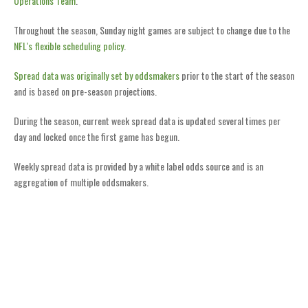
Operations Team
.
Throughout the season, Sunday night games are subject to change due to the
NFL's flexible scheduling policy
.
Spread data was originally set by oddsmakers
prior to the start of the season
and is based on pre-season projections.
During the season, current week spread data is updated several times per
day and locked once the first game has begun.
Weekly spread data is provided by a white label odds source and is an
aggregation of multiple oddsmakers.