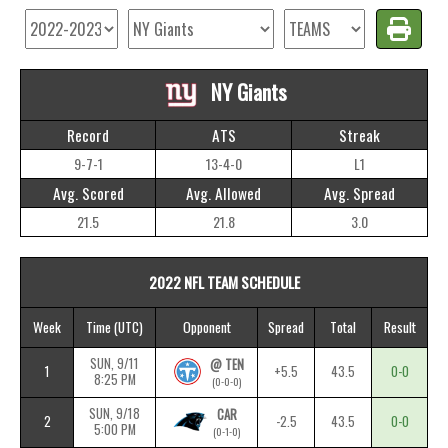
NY Giants
Record
ATS
Streak
9-7-1
13-4-0
L1
Avg. Scored
Avg. Allowed
Avg. Spread
21.5
21.8
3.0
2022 NFL TEAM SCHEDULE
Week
Time
(UTC)
Opponent
Spread
Total
Result
SUN, 9/11
@ TEN
1
+5.5
43.5
0-0
8:25 PM
(0-0-0)
SUN, 9/18
CAR
2
-2.5
43.5
0-0
5:00 PM
(0-1-0)