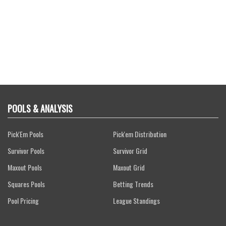
POOLS & ANALYSIS
Pick'Em Pools
Pick'em Distribution
Survivor Pools
Survivor Grid
Maxout Pools
Maxout Grid
Squares Pools
Betting Trends
Pool Pricing
League Standings