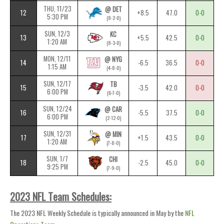
THU, 11/23
@ DET
12
+8.5
47.0
0-0
5:30 PM
(8-2-0)
SUN, 12/3
KC
13
+5.5
42.5
0-0
1:20 AM
(8-3-0)
MON, 12/11
@ NYG
14
-6.5
36.5
0-0
1:15 AM
(4-8-0)
SUN, 12/17
TB
15
-3.5
42.0
0-0
6:00 PM
(6-7-0)
SUN, 12/24
@ CAR
16
-5.5
37.5
0-0
6:00 PM
(2-12-0)
SUN, 12/31
@ MIN
17
+1.5
43.5
0-0
1:20 AM
(7-8-0)
SUN, 1/7
CHI
18
-2.5
45.0
0-0
9:25 PM
(7-9-0)
2023 NFL Team Schedules:
The 2023 NFL Weekly Schedule is typically announced in May by the
NFL