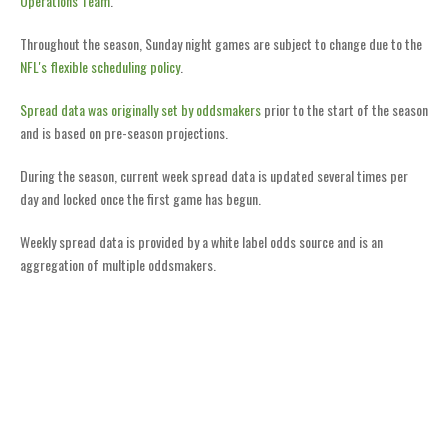
Operations Team
.
Throughout the season, Sunday night games are subject to change due to the
NFL's flexible scheduling policy
.
Spread data was originally set by oddsmakers
prior to the start of the season
and is based on pre-season projections.
During the season, current week spread data is updated several times per
day and locked once the first game has begun.
Weekly spread data is provided by a white label odds source and is an
aggregation of multiple oddsmakers.