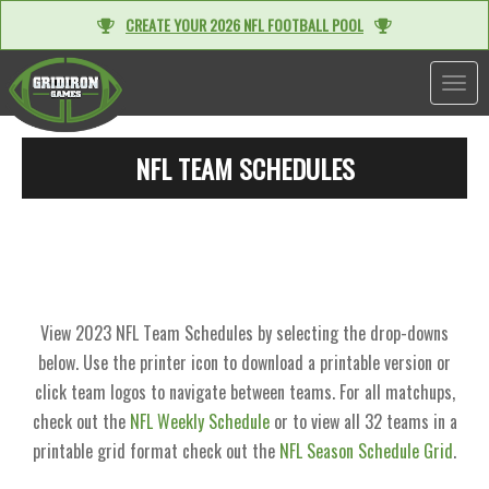
CREATE YOUR 2026 NFL FOOTBALL POOL
TOGGL
NFL TEAM SCHEDULES
View 2023 NFL Team Schedules by selecting the drop-downs
below. Use the printer icon to download a printable version or
click team logos to navigate between teams. For all matchups,
check out the
NFL Weekly Schedule
or to view all 32 teams in a
printable grid format check out the
NFL Season Schedule Grid
.