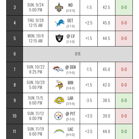
SUN, 9/24
NO
3
-1.5
42.5
0-0
5:00 PM
(2-0-0)
THU, 9/28
DET
4
+2.5
45.0
0-0
12:15 AM
(2-1-0)
MON, 10/9
@ LV
5
+1.5
44.5
0-0
12:15 AM
(1-3-0)
6
BYE
SUN, 10/22
@ DEN
7
-1.5
45.0
0-0
8:25 PM
(1-5-0)
SUN, 10/29
MIN
8
+1.5
42.0
0-0
5:00 PM
(3-4-0)
SUN, 11/5
LAR
9
-3.5
38.5
0-0
6:00 PM
(3-5-0)
SUN, 11/12
@ PIT
10
+3.5
39.0
0-0
6:00 PM
(5-3-0)
SUN, 11/19
LAC
11
+3.5
44.0
0-0
6:00 PM
(4-5-0)