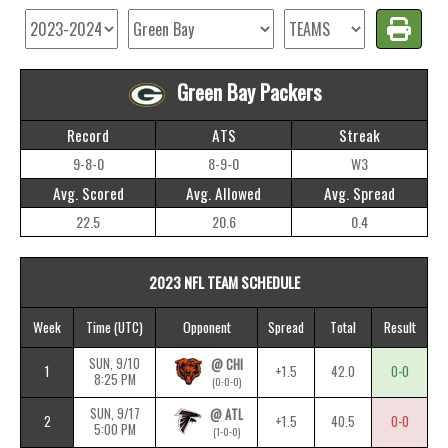
Green Bay Packers
Record
ATS
Streak
9-8-0
8-9-0
W3
Avg. Scored
Avg. Allowed
Avg. Spread
22.5
20.6
0.4
2023 NFL TEAM SCHEDULE
Week
Time
(UTC)
Opponent
Spread
Total
Result
SUN, 9/10
@ CHI
1
+1.5
42.0
0-0
8:25 PM
(0-0-0)
SUN, 9/17
@ ATL
2
+1.5
40.5
0-0
5:00 PM
(1-0-0)