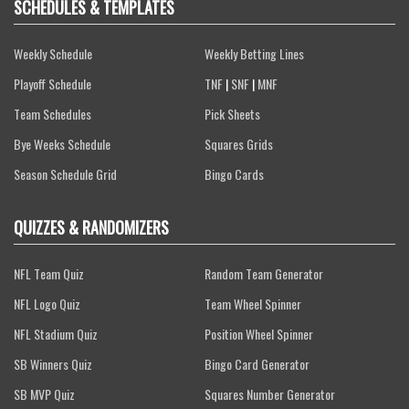
SCHEDULES & TEMPLATES
Weekly Schedule
Weekly Betting Lines
Playoff Schedule
TNF
|
SNF
|
MNF
Team Schedules
Pick Sheets
Bye Weeks Schedule
Squares Grids
Season Schedule Grid
Bingo Cards
QUIZZES & RANDOMIZERS
NFL Team Quiz
Random Team Generator
NFL Logo Quiz
Team Wheel Spinner
NFL Stadium Quiz
Position Wheel Spinner
SB Winners Quiz
Bingo Card Generator
SB MVP Quiz
Squares Number Generator