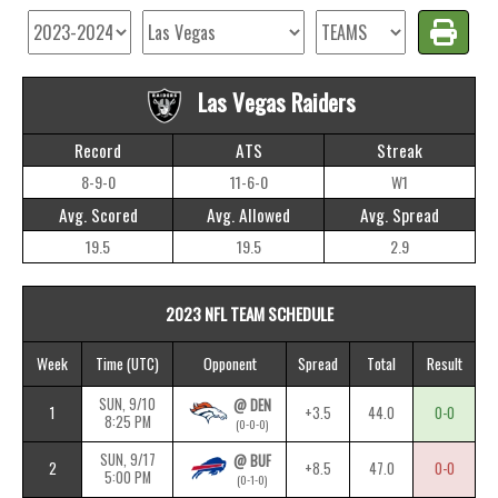
Las Vegas Raiders
Record
ATS
Streak
8-9-0
11-6-0
W1
Avg. Scored
Avg. Allowed
Avg. Spread
19.5
19.5
2.9
2023 NFL TEAM SCHEDULE
Week
Time
(UTC)
Opponent
Spread
Total
Result
SUN, 9/10
@ DEN
1
+3.5
44.0
0-0
8:25 PM
(0-0-0)
SUN, 9/17
@ BUF
2
+8.5
47.0
0-0
5:00 PM
(0-1-0)