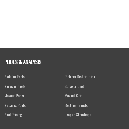
POOLS & ANALYSIS
Pick'Em Pools
Pick'em Distribution
Survivor Pools
Survivor Grid
Maxout Pools
Maxout Grid
Squares Pools
Betting Trends
Pool Pricing
League Standings