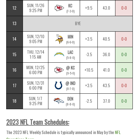
SUN, 11/26
KC
12
+9.5
43.0
0-0
9:25 PM
(7-3-0)
13
BYE
SUN, 12/10
MIN
14
+3.5
40.5
0-0
9:05 PM
(6-6-0)
THU, 12/14
LAC
15
-3.5
36.0
0-0
1:15 AM
(5-8-0)
MON, 12/25
@ KC
16
+10.5
41.0
0-0
6:00 PM
(9-5-0)
SUN, 12/31
@ IND
17
+3.5
43.5
0-0
6:00 PM
(8-7-0)
SUN, 1/7
DEN
18
-2.5
37.0
0-0
9:25 PM
(8-8-0)
2023 NFL Team Schedules:
The 2023 NFL Weekly Schedule is typically announced in May by the
NFL