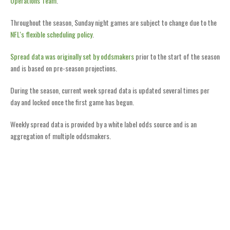
Operations Team
.
Throughout the season, Sunday night games are subject to change due to the
NFL's flexible scheduling policy
.
Spread data was originally set by oddsmakers
prior to the start of the season
and is based on pre-season projections.
During the season, current week spread data is updated several times per
day and locked once the first game has begun.
Weekly spread data is provided by a white label odds source and is an
aggregation of multiple oddsmakers.