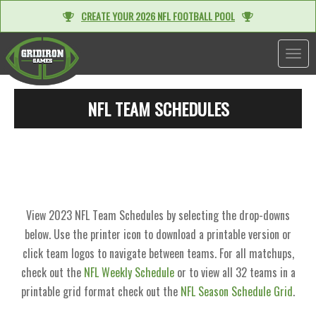
CREATE YOUR 2026 NFL FOOTBALL POOL
TOGGL
NFL TEAM SCHEDULES
View 2023 NFL Team Schedules by selecting the drop-downs
below. Use the printer icon to download a printable version or
click team logos to navigate between teams. For all matchups,
check out the
NFL Weekly Schedule
or to view all 32 teams in a
printable grid format check out the
NFL Season Schedule Grid
.