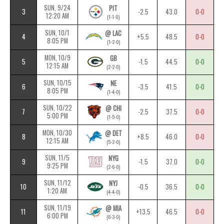
SUN, 9/24
PIT
3
-2.5
43.0
0-0
12:20 AM
(1-1-0)
SUN, 10/1
@ LAC
4
+5.5
48.5
0-0
8:05 PM
(1-2-0)
MON, 10/9
GB
5
-1.5
44.5
0-0
12:15 AM
(2-2-0)
SUN, 10/15
NE
6
-3.5
41.5
0-0
8:05 PM
(1-4-0)
SUN, 10/22
@ CHI
7
-2.5
37.5
0-0
5:00 PM
(1-5-0)
MON, 10/30
@ DET
8
+8.5
46.0
0-0
12:15 AM
(5-2-0)
SUN, 11/5
NYG
9
-1.5
37.0
0-0
9:25 PM
(2-6-0)
SUN, 11/12
NYJ
10
-0.5
36.5
0-0
1:20 AM
(4-4-0)
SUN, 11/19
@ MIA
11
+13.5
46.5
0-0
6:00 PM
(6-3-0)