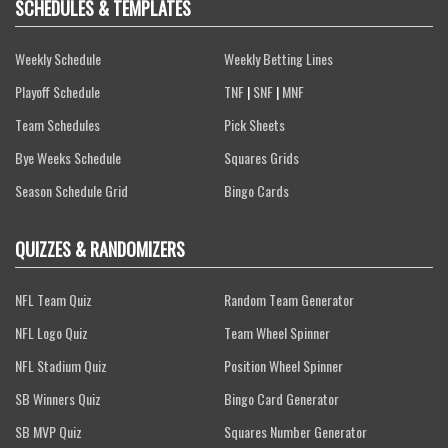
SCHEDULES & TEMPLATES
Weekly Schedule
Weekly Betting Lines
Playoff Schedule
TNF
|
SNF
|
MNF
Team Schedules
Pick Sheets
Bye Weeks Schedule
Squares Grids
Season Schedule Grid
Bingo Cards
QUIZZES & RANDOMIZERS
NFL Team Quiz
Random Team Generator
NFL Logo Quiz
Team Wheel Spinner
NFL Stadium Quiz
Position Wheel Spinner
SB Winners Quiz
Bingo Card Generator
SB MVP Quiz
Squares Number Generator