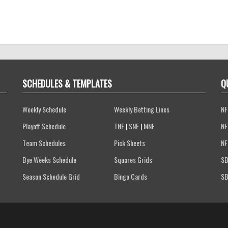
SCHEDULES & TEMPLATES
Q
Weekly Schedule
Weekly Betting Lines
NF
Playoff Schedule
TNF
|
SNF
|
MNF
NF
Team Schedules
Pick Sheets
NF
Bye Weeks Schedule
Squares Grids
SB
Season Schedule Grid
Bingo Cards
SB
Terms of Service
Privacy Policy
FAQs
Contact Us