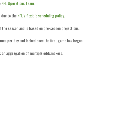
e
NFL Operations Team
.
 due to the
NFL's flexible scheduling policy
.
of the season and is based on pre-season projections.
imes per day and locked once the first game has begun.
is an aggregation of multiple oddsmakers.