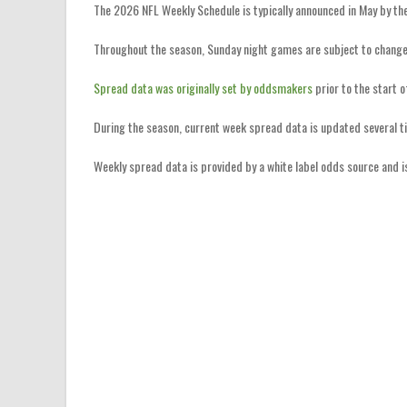
The 2026 NFL Weekly Schedule is typically announced in May by th
Throughout the season, Sunday night games are subject to change
Spread data was originally set by oddsmakers
prior to the start 
During the season, current week spread data is updated several t
Weekly spread data is provided by a white label odds source and 