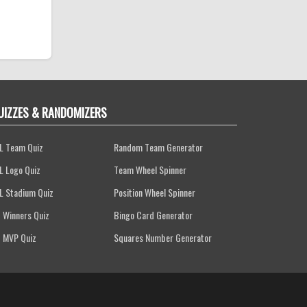
UIZZES & RANDOMIZERS
L Team Quiz
Random Team Generator
L Logo Quiz
Team Wheel Spinner
L Stadium Quiz
Position Wheel Spinner
 Winners Quiz
Bingo Card Generator
 MVP Quiz
Squares Number Generator