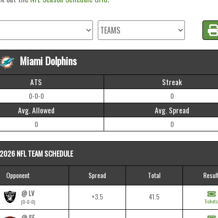
Miami Dolphins
ATS
Streak
0-0-0
0
Avg. Allowed
Avg. Spread
0
0
2026 NFL TEAM SCHEDULE
Opponent
Spread
Total
Resul
@ LV
+3.5
41.5
Tickets
(0-0-0)
@ SF