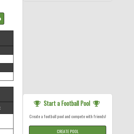
Start a Football Pool
t
Create a football pool and compete with friends!
CREATE POOL