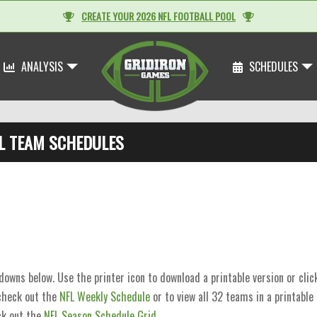
CREATE YOUR 2026 NFL FOOTBALL POOL
ANALYSIS
SCHEDULES
L TEAM SCHEDULES
wns below. Use the printer icon to download a printable version or cli
 check out the
NFL Weekly Schedule
or to view all 32 teams in a printable
k out the
NFL Season Schedule Grid
.