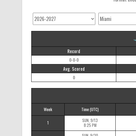
Record
0-0-0
Avg. Scored
0
Week
Time
(UTC)
SUN, 9/13
1
8:25 PM
SUN, 9/20