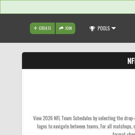
CREATE
JOIN
POOLS
NF
View 2026 NFL Team Schedules by selecting the drop-do
logos to navigate between teams. For all matchups,
format chec