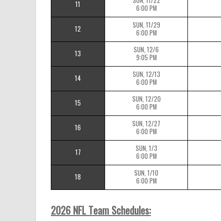
SUN, 11/22
11
6:00 PM
SUN, 11/29
12
6:00 PM
SUN, 12/6
13
9:05 PM
SUN, 12/13
14
6:00 PM
SUN, 12/20
15
6:00 PM
SUN, 12/27
16
6:00 PM
SUN, 1/3
17
6:00 PM
SUN, 1/10
18
6:00 PM
2026 NFL Team Schedules: