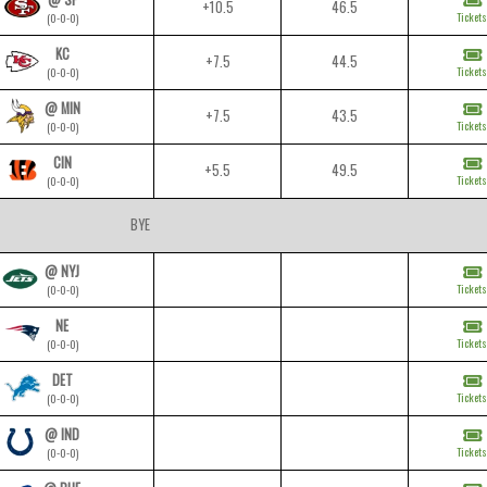
+10.5
46.5
Tickets
(0-0-0)
KC
+7.5
44.5
Tickets
(0-0-0)
@ MIN
+7.5
43.5
Tickets
(0-0-0)
CIN
+5.5
49.5
Tickets
(0-0-0)
BYE
@ NYJ
Tickets
(0-0-0)
NE
Tickets
(0-0-0)
DET
Tickets
(0-0-0)
@ IND
Tickets
(0-0-0)