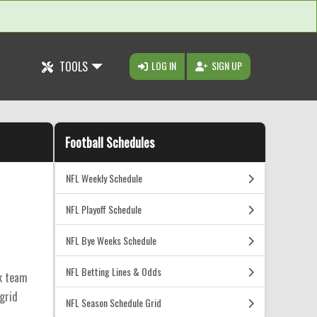
TOOLS
LOG IN
SIGN UP
Football Schedules
NFL Weekly Schedule
NFL Playoff Schedule
NFL Bye Weeks Schedule
NFL Betting Lines & Odds
ck team
 grid
NFL Season Schedule Grid