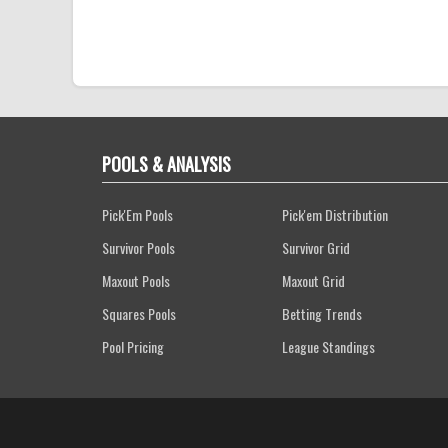
POOLS & ANALYSIS
Pick'Em Pools
Pick'em Distribution
Survivor Pools
Survivor Grid
Maxout Pools
Maxout Grid
Squares Pools
Betting Trends
Pool Pricing
League Standings