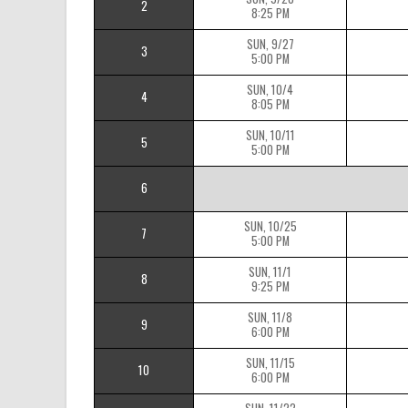
2
8:25 PM
SUN, 9/27
3
5:00 PM
SUN, 10/4
4
8:05 PM
SUN, 10/11
5
5:00 PM
6
SUN, 10/25
7
5:00 PM
SUN, 11/1
8
9:25 PM
SUN, 11/8
9
6:00 PM
SUN, 11/15
10
6:00 PM