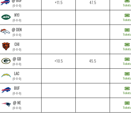
@ BUF
+11.5
47.5
Tickets
(0-0-0)
NYJ
Tickets
(0-0-0)
@ DEN
Tickets
(0-0-0)
CHI
Tickets
(0-0-0)
@ GB
+10.5
45.5
Tickets
(0-0-0)
LAC
Tickets
(0-0-0)
BUF
Tickets
(0-0-0)
@ NE
Tickets
(0-0-0)