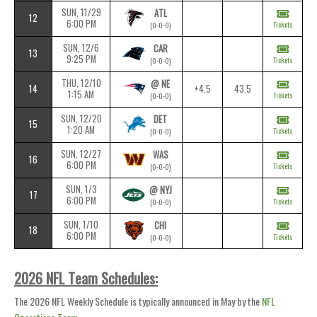
SUN, 11/29
ATL
12
6:00 PM
Tickets
(0-0-0)
SUN, 12/6
CAR
13
9:25 PM
Tickets
(0-0-0)
THU, 12/10
@ NE
14
+4.5
43.5
1:15 AM
Tickets
(0-0-0)
SUN, 12/20
DET
15
1:20 AM
Tickets
(0-0-0)
SUN, 12/27
WAS
16
6:00 PM
Tickets
(0-0-0)
SUN, 1/3
@ NYJ
17
6:00 PM
Tickets
(0-0-0)
SUN, 1/10
CHI
18
6:00 PM
Tickets
(0-0-0)
2026 NFL Team Schedules:
The 2026 NFL Weekly Schedule is typically announced in May by the
NFL