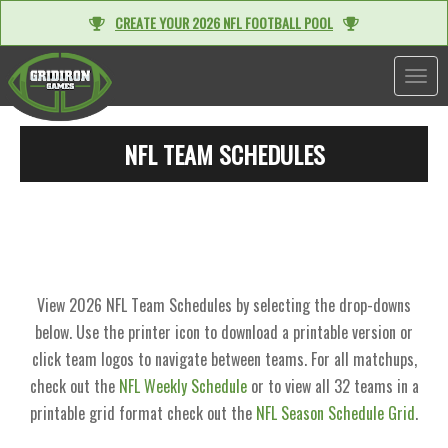
CREATE YOUR 2026 NFL FOOTBALL POOL
TOGGL
NFL TEAM SCHEDULES
View 2026 NFL Team Schedules by selecting the drop-downs
below. Use the printer icon to download a printable version or
click team logos to navigate between teams. For all matchups,
check out the
NFL Weekly Schedule
or to view all 32 teams in a
printable grid format check out the
NFL Season Schedule Grid
.