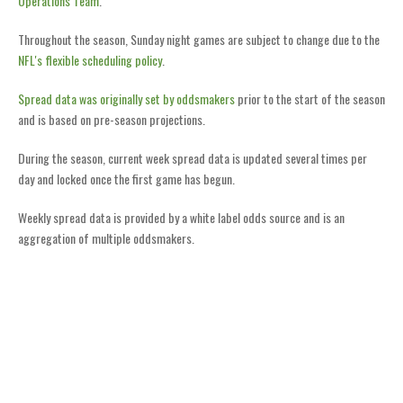
Operations Team
.
Throughout the season, Sunday night games are subject to change due to the
NFL's flexible scheduling policy
.
Spread data was originally set by oddsmakers
prior to the start of the season
and is based on pre-season projections.
During the season, current week spread data is updated several times per
day and locked once the first game has begun.
Weekly spread data is provided by a white label odds source and is an
aggregation of multiple oddsmakers.