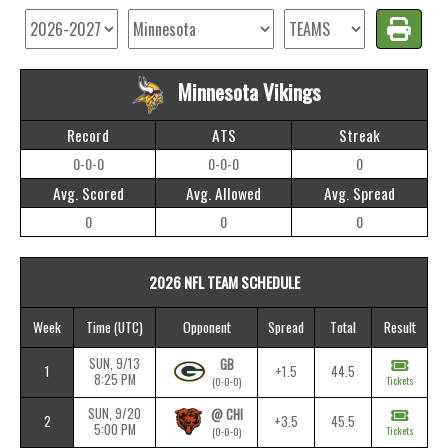
Minnesota Vikings
Record
ATS
Streak
0-0-0
0-0-0
0
Avg. Scored
Avg. Allowed
Avg. Spread
0
0
0
2026 NFL TEAM SCHEDULE
Week
Time
(UTC)
Opponent
Spread
Total
Result
SUN, 9/13
GB
1
+1.5
44.5
8:25 PM
Tickets
(0-0-0)
SUN, 9/20
@ CHI
2
+3.5
45.5
5:00 PM
Tickets
(0-0-0)