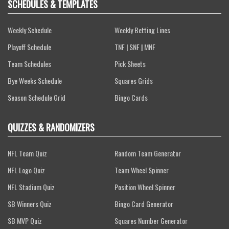
SCHEDULES & TEMPLATES
Weekly Schedule
Weekly Betting Lines
Playoff Schedule
TNF
|
SNF
|
MNF
Team Schedules
Pick Sheets
Bye Weeks Schedule
Squares Grids
Season Schedule Grid
Bingo Cards
QUIZZES & RANDOMIZERS
NFL Team Quiz
Random Team Generator
NFL Logo Quiz
Team Wheel Spinner
NFL Stadium Quiz
Position Wheel Spinner
SB Winners Quiz
Bingo Card Generator
SB MVP Quiz
Squares Number Generator