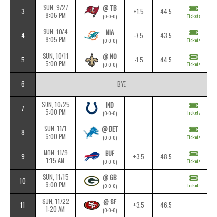
SUN, 9/27
@ TB
3
+1.5
44.5
8:05 PM
Tickets
(0-0-0)
SUN, 10/4
MIA
4
-7.5
43.5
8:05 PM
Tickets
(0-0-0)
SUN, 10/11
@ NO
5
-1.5
44.5
5:00 PM
Tickets
(0-0-0)
6
BYE
SUN, 10/25
IND
7
5:00 PM
Tickets
(0-0-0)
SUN, 11/1
@ DET
8
6:00 PM
Tickets
(0-0-0)
MON, 11/9
BUF
9
+3.5
48.5
1:15 AM
Tickets
(0-0-0)
SUN, 11/15
@ GB
10
6:00 PM
Tickets
(0-0-0)
SUN, 11/22
@ SF
11
+3.5
46.5
1:20 AM
(0-0-0)