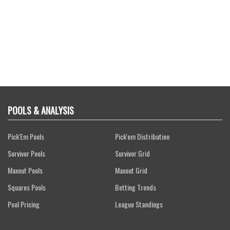
POOLS & ANALYSIS
Pick'Em Pools
Pick'em Distribution
Survivor Pools
Survivor Grid
Maxout Pools
Maxout Grid
Squares Pools
Betting Trends
Pool Pricing
League Standings