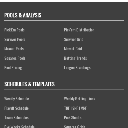
POOLS & ANALYSIS
Pick'Em Pools
Pick'em Distribution
Survivor Pools
Survivor Grid
Maxout Pools
Maxout Grid
Squares Pools
Betting Trends
Pool Pricing
League Standings
SCHEDULES & TEMPLATES
Weekly Schedule
Weekly Betting Lines
Playoff Schedule
TNF
|
SNF
|
MNF
Team Schedules
Pick Sheets
Bye Weeks Schedule
Squares Grids