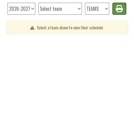
Select a team above to view their schedule.