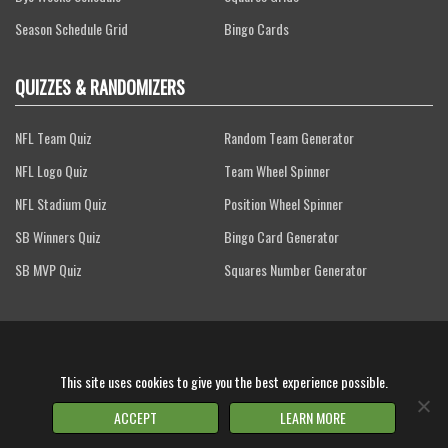
Season Schedule Grid
Bingo Cards
QUIZZES & RANDOMIZERS
NFL Team Quiz
Random Team Generator
NFL Logo Quiz
Team Wheel Spinner
NFL Stadium Quiz
Position Wheel Spinner
SB Winners Quiz
Bingo Card Generator
SB MVP Quiz
Squares Number Generator
Terms of Service
Privacy Policy
FAQs
Contact Us
This site uses cookies to give you the best experience possible.
2026 Gridiron Games, LLC - All Rights Reserved.
FOR ENTERTAINMENT PURPOSES ONLY
ACCEPT
LEARN MORE