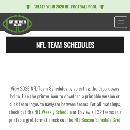
CREATE YOUR 2026 NFL FOOTBALL POOL
TOGGL
NFL TEAM SCHEDULES
View 2026 NFL Team Schedules by selecting the drop-downs
below. Use the printer icon to download a printable version or
click team logos to navigate between teams. For all matchups,
check out the
NFL Weekly Schedule
or to view all 32 teams in a
printable grid format check out the
NFL Season Schedule Grid
.