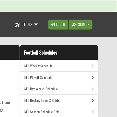
TOOLS
LOG IN
SIGN UP
Football Schedules
NFL Weekly Schedule
NFL Playoff Schedule
NFL Bye Weeks Schedule
NFL Betting Lines & Odds
ck team
 grid
NFL Season Schedule Grid