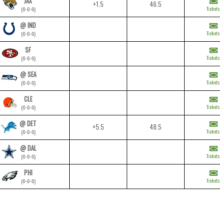
JAX
+1.5
46.5
Tickets
(0-0-0)
@ IND
Tickets
(0-0-0)
SF
Tickets
(0-0-0)
@ SEA
Tickets
(0-0-0)
CLE
Tickets
(0-0-0)
@ DET
+5.5
48.5
Tickets
(0-0-0)
@ DAL
Tickets
(0-0-0)
PHI
Tickets
(0-0-0)