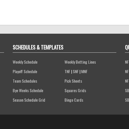
SCHEDULES & TEMPLATES
Q
Weekly Schedule
Weekly Betting Lines
NF
Playoff Schedule
TNF
|
SNF
|
MNF
NF
Team Schedules
Pick Sheets
NF
Bye Weeks Schedule
Squares Grids
SB
Season Schedule Grid
Bingo Cards
SB
Terms of Service
Privacy Policy
FAQs
Contact Us