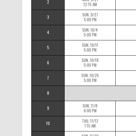
2
12:15 AM
SUN, 9/27
3
5:00 PM
SUN, 10/4
4
5:00 PM
SUN, 10/11
5
5:00 PM
SUN, 10/18
6
5:00 PM
SUN, 10/25
7
5:00 PM
8
SUN, 11/8
9
6:00 PM
THU, 11/12
10
1:15 AM