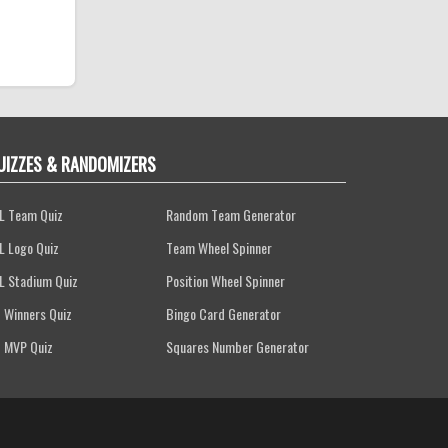
UIZZES & RANDOMIZERS
L Team Quiz
Random Team Generator
L Logo Quiz
Team Wheel Spinner
L Stadium Quiz
Position Wheel Spinner
 Winners Quiz
Bingo Card Generator
 MVP Quiz
Squares Number Generator