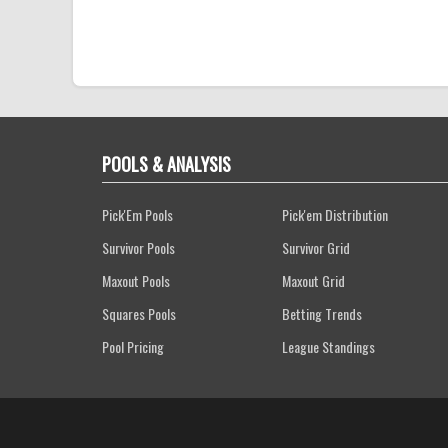
POOLS & ANALYSIS
Pick'Em Pools
Pick'em Distribution
Survivor Pools
Survivor Grid
Maxout Pools
Maxout Grid
Squares Pools
Betting Trends
Pool Pricing
League Standings