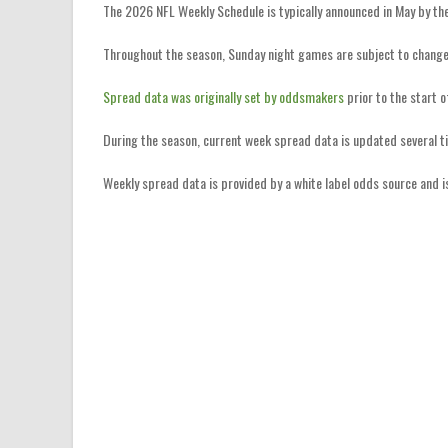
The 2026 NFL Weekly Schedule is typically announced in May by th
Throughout the season, Sunday night games are subject to change
Spread data was originally set by oddsmakers
prior to the start 
During the season, current week spread data is updated several t
Weekly spread data is provided by a white label odds source and 