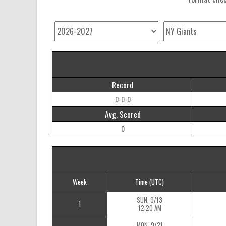
Record
0-0-0
Avg. Scored
0
Week
Time
(UTC)
SUN, 9/13
1
12:20 AM
MON, 9/21