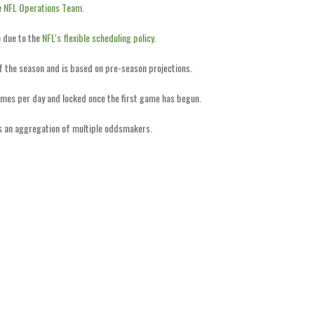
e
NFL Operations Team
.
 due to the
NFL's flexible scheduling policy
.
of the season and is based on pre-season projections.
imes per day and locked once the first game has begun.
is an aggregation of multiple oddsmakers.