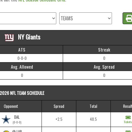
NY Giants
ATS
Streak
0-0-0
0
Avg. Allowed
Avg. Spread
0
0
2026 NFL TEAM SCHEDULE
Opponent
Spread
Total
Resul
DAL
+2.5
48.5
Tickets
(0-0-0)
@ LAR