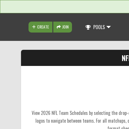
CREATE
JOIN
POOLS
NF
View 2026 NFL Team Schedules by selecting the drop-do
logos to navigate between teams. For all matchups,
format chec