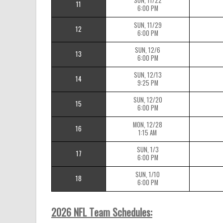
SUN, 11/22
11
6:00 PM
SUN, 11/29
12
6:00 PM
SUN, 12/6
13
6:00 PM
SUN, 12/13
14
9:25 PM
SUN, 12/20
15
6:00 PM
MON, 12/28
16
1:15 AM
SUN, 1/3
17
6:00 PM
SUN, 1/10
18
6:00 PM
2026 NFL Team Schedules: