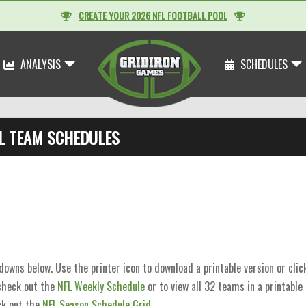
CREATE YOUR 2026 NFL FOOTBALL POOL
ANALYSIS
SCHEDULES
L TEAM SCHEDULES
wns below. Use the printer icon to download a printable version or cli
 check out the
NFL Weekly Schedule
or to view all 32 teams in a printable
k out the
NFL Season Schedule Grid
.