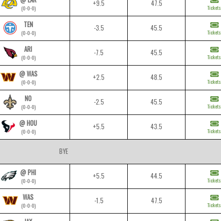
+9.5
47.5
Tickets
(0-0-0)
TEN
-3.5
45.5
Tickets
(0-0-0)
ARI
-7.5
45.5
Tickets
(0-0-0)
@ WAS
+2.5
48.5
Tickets
(0-0-0)
NO
-2.5
45.5
Tickets
(0-0-0)
@ HOU
+5.5
43.5
Tickets
(0-0-0)
BYE
@ PHI
+5.5
44.5
Tickets
(0-0-0)
WAS
-1.5
47.5
Tickets
(0-0-0)