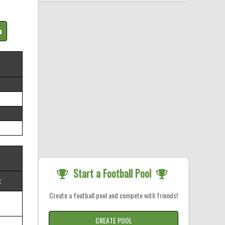
Start a Football Pool
t
Create a football pool and compete with friends!
CREATE POOL