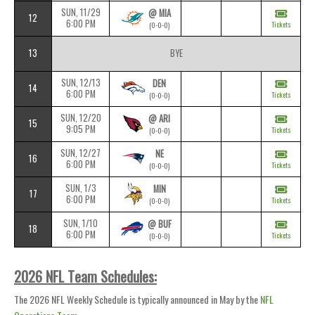
SUN, 11/29
@ MIA
12
6:00 PM
Tickets
(0-0-0)
13
BYE
SUN, 12/13
DEN
14
6:00 PM
Tickets
(0-0-0)
SUN, 12/20
@ ARI
15
9:05 PM
Tickets
(0-0-0)
SUN, 12/27
NE
16
6:00 PM
Tickets
(0-0-0)
SUN, 1/3
MIN
17
6:00 PM
Tickets
(0-0-0)
SUN, 1/10
@ BUF
18
6:00 PM
Tickets
(0-0-0)
2026 NFL Team Schedules:
The 2026 NFL Weekly Schedule is typically announced in May by the
NFL