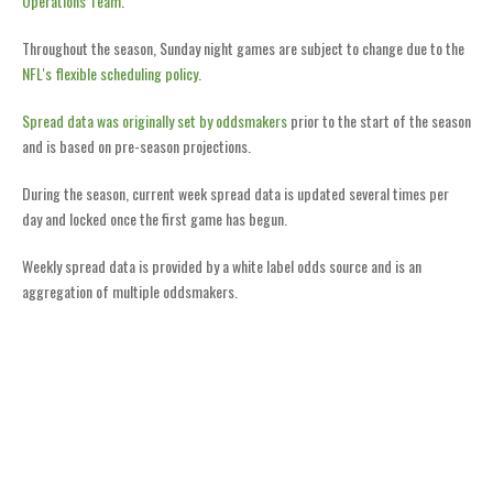
Operations Team
.
Throughout the season, Sunday night games are subject to change due to the
NFL's flexible scheduling policy
.
Spread data was originally set by oddsmakers
prior to the start of the season
and is based on pre-season projections.
During the season, current week spread data is updated several times per
day and locked once the first game has begun.
Weekly spread data is provided by a white label odds source and is an
aggregation of multiple oddsmakers.