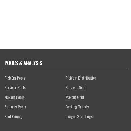
POOLS & ANALYSIS
Pick'Em Pools
Pick'em Distribution
Survivor Pools
Survivor Grid
Maxout Pools
Maxout Grid
Squares Pools
Betting Trends
Pool Pricing
League Standings