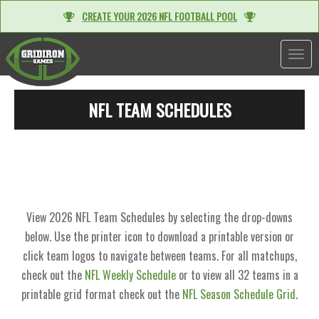
CREATE YOUR 2026 NFL FOOTBALL POOL
TOGGL
NFL TEAM SCHEDULES
View 2026 NFL Team Schedules by selecting the drop-downs
below. Use the printer icon to download a printable version or
click team logos to navigate between teams. For all matchups,
check out the
NFL Weekly Schedule
or to view all 32 teams in a
printable grid format check out the
NFL Season Schedule Grid
.