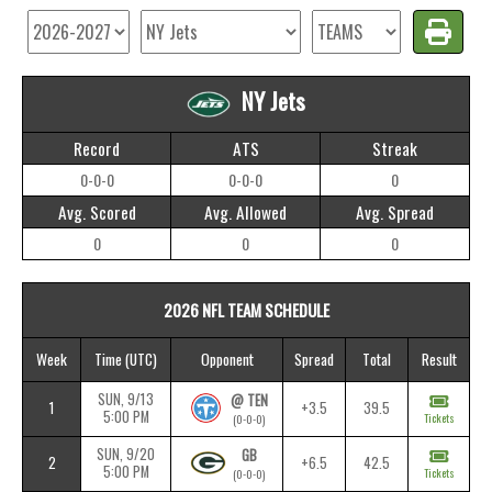
NY Jets
Record
ATS
Streak
0-0-0
0-0-0
0
Avg. Scored
Avg. Allowed
Avg. Spread
0
0
0
2026 NFL TEAM SCHEDULE
Week
Time
(UTC)
Opponent
Spread
Total
Result
SUN, 9/13
@ TEN
1
+3.5
39.5
5:00 PM
Tickets
(0-0-0)
SUN, 9/20
GB
2
+6.5
42.5
5:00 PM
Tickets
(0-0-0)