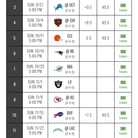
SUN, 9/27
@ DET
3
+9.5
45.5
5:00 PM
Tickets
(0-0-0)
SUN, 10/4
@ CHI
4
+8.5
45.5
5:00 PM
Tickets
(0-0-0)
SUN, 10/11
CLE
5
-2.5
40.5
5:00 PM
Tickets
(0-0-0)
SUN, 10/18
@ NE
6
5:00 PM
Tickets
(0-0-0)
SUN, 10/25
MIA
7
5:00 PM
Tickets
(0-0-0)
SUN, 11/1
LV
8
6:00 PM
Tickets
(0-0-0)
SUN, 11/8
@ KC
9
6:00 PM
Tickets
(0-0-0)
SUN, 11/15
BUF
10
+7.5
46.5
6:00 PM
Tickets
(0-0-0)
SUN, 11/22
@ LAC
11
9:05 PM
Tickets
(0-0-0)