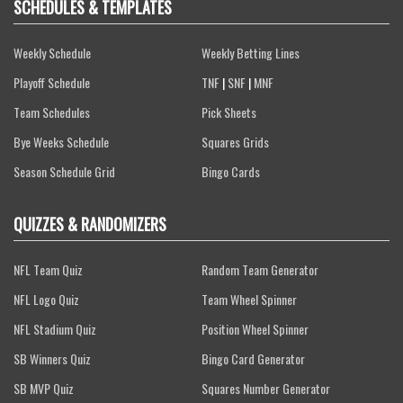
SCHEDULES & TEMPLATES
Weekly Schedule
Weekly Betting Lines
Playoff Schedule
TNF
|
SNF
|
MNF
Team Schedules
Pick Sheets
Bye Weeks Schedule
Squares Grids
Season Schedule Grid
Bingo Cards
QUIZZES & RANDOMIZERS
NFL Team Quiz
Random Team Generator
NFL Logo Quiz
Team Wheel Spinner
NFL Stadium Quiz
Position Wheel Spinner
SB Winners Quiz
Bingo Card Generator
SB MVP Quiz
Squares Number Generator