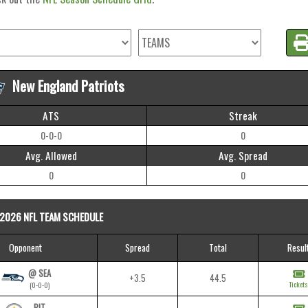
New England Patriots
ATS
Streak
0-0-0
0
Avg. Allowed
Avg. Spread
0
0
2026 NFL TEAM SCHEDULE
Opponent
Spread
Total
Resul
@ SEA
+3.5
44.5
Tickets
(0-0-0)
PIT