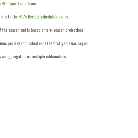
e
NFL Operations Team
.
 due to the
NFL's flexible scheduling policy
.
of the season and is based on pre-season projections.
imes per day and locked once the first game has begun.
is an aggregation of multiple oddsmakers.