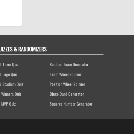
UIZZES & RANDOMIZERS
L Team Quiz
Random Team Generator
L Logo Quiz
Team Wheel Spinner
L Stadium Quiz
Position Wheel Spinner
 Winners Quiz
Bingo Card Generator
 MVP Quiz
Squares Number Generator