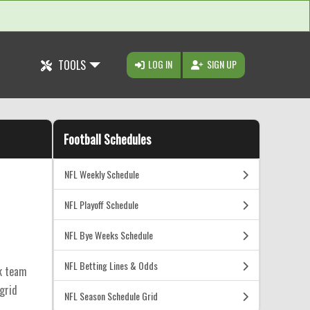
TOOLS
LOG IN
SIGN UP
Football Schedules
NFL Weekly Schedule
NFL Playoff Schedule
NFL Bye Weeks Schedule
NFL Betting Lines & Odds
ck team
 grid
NFL Season Schedule Grid