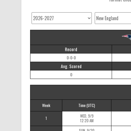
Record
0-0-0
Avg. Scored
0
Week
Time
(UTC)
WED, 9/9
1
12:20 AM
SUN, 9/20