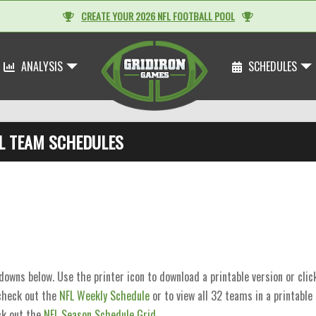
CREATE YOUR 2026 NFL FOOTBALL POOL
ANALYSIS
SCHEDULES
L TEAM SCHEDULES
wns below. Use the printer icon to download a printable version or cli
 check out the
NFL Weekly Schedule
or to view all 32 teams in a printable
k out the
NFL Season Schedule Grid
.