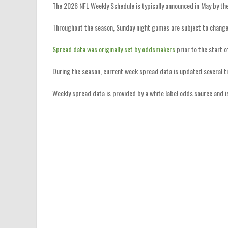
The 2026 NFL Weekly Schedule is typically announced in May by th
Throughout the season, Sunday night games are subject to change
Spread data was originally set by oddsmakers
prior to the start 
During the season, current week spread data is updated several t
Weekly spread data is provided by a white label odds source and 