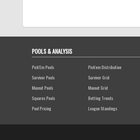
POOLS & ANALYSIS
Pick'Em Pools
Pick'em Distribution
Survivor Pools
Survivor Grid
Maxout Pools
Maxout Grid
Squares Pools
Betting Trends
Pool Pricing
League Standings