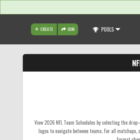
CREATE
JOIN
POOLS
NF
View 2026 NFL Team Schedules by selecting the drop-do
logos to navigate between teams. For all matchups,
format chec