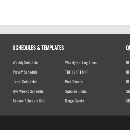
SCHEDULES & TEMPLATES
Q
Weekly Schedule
Weekly Betting Lines
NF
Playoff Schedule
TNF
|
SNF
|
MNF
NF
Team Schedules
Pick Sheets
NF
Bye Weeks Schedule
Squares Grids
SB
Season Schedule Grid
Bingo Cards
SB
Terms of Service
Privacy Policy
FAQs
Contact Us