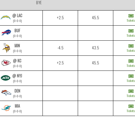
BYE
@ LAC
+2.5
45.5
Tickets
(0-0-0)
BUF
Tickets
(0-0-0)
MIN
-4.5
43.5
Tickets
(0-0-0)
@ KC
+2.5
45.5
Tickets
(0-0-0)
@ NYJ
Tickets
(0-0-0)
DEN
Tickets
(0-0-0)
MIA
Tickets
(0-0-0)