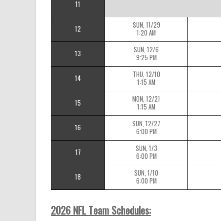
11
SUN, 11/29
12
1:20 AM
SUN, 12/6
13
9:25 PM
THU, 12/10
14
1:15 AM
MON, 12/21
15
1:15 AM
SUN, 12/27
16
6:00 PM
SUN, 1/3
17
6:00 PM
SUN, 1/10
18
6:00 PM
2026 NFL Team Schedules: