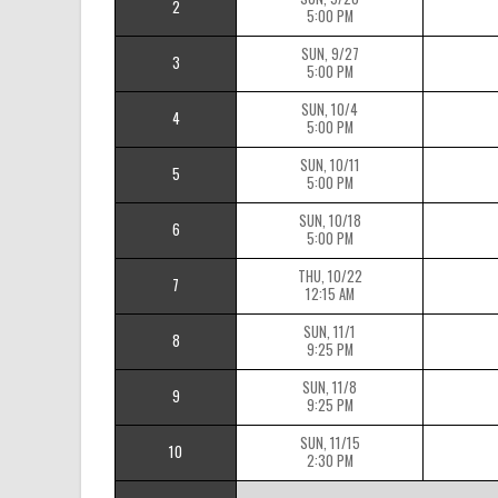
2
5:00 PM
SUN, 9/27
3
5:00 PM
SUN, 10/4
4
5:00 PM
SUN, 10/11
5
5:00 PM
SUN, 10/18
6
5:00 PM
THU, 10/22
7
12:15 AM
SUN, 11/1
8
9:25 PM
SUN, 11/8
9
9:25 PM
SUN, 11/15
10
2:30 PM