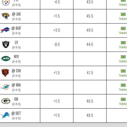
-4.5
43.5
Tickets
(0-0-0)
@ JAX
+1.5
45.5
Tickets
(0-0-0)
@ BUF
+3.5
49.5
Tickets
(0-0-0)
LV
-8.5
44.5
Tickets
(0-0-0)
NYJ
Tickets
(0-0-0)
@ CHI
+1.5
47.5
Tickets
(0-0-0)
@ MIA
Tickets
(0-0-0)
GB
+1.5
46.5
Tickets
(0-0-0)
@ DET
+1.5
48.5
(0-0-0)