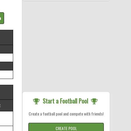
Start a Football Pool
t
Create a football pool and compete with friends!
CREATE POOL