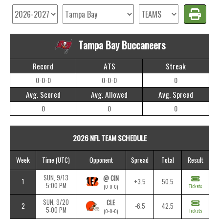
Tampa Bay Buccaneers
Record
ATS
Streak
0-0-0
0-0-0
0
Avg. Scored
Avg. Allowed
Avg. Spread
0
0
0
2026 NFL TEAM SCHEDULE
Week
Time
(UTC)
Opponent
Spread
Total
Result
SUN, 9/13
@ CIN
1
+3.5
50.5
5:00 PM
Tickets
(0-0-0)
SUN, 9/20
CLE
2
-6.5
42.5
5:00 PM
Tickets
(0-0-0)