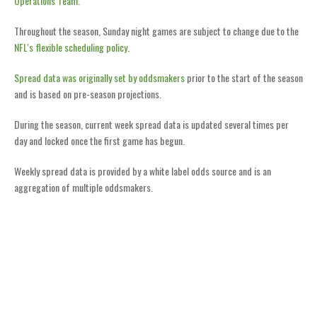
Operations Team
.
Throughout the season, Sunday night games are subject to change due to the
NFL's flexible scheduling policy
.
Spread data was originally set by oddsmakers
prior to the start of the season
and is based on pre-season projections.
During the season, current week spread data is updated several times per
day and locked once the first game has begun.
Weekly spread data is provided by a white label odds source and is an
aggregation of multiple oddsmakers.