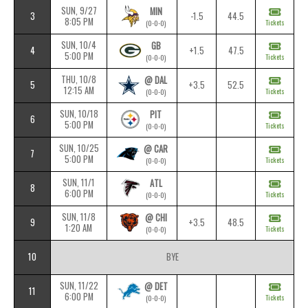
SUN, 9/27
MIN
3
-1.5
44.5
8:05 PM
Tickets
(0-0-0)
SUN, 10/4
GB
4
+1.5
47.5
5:00 PM
Tickets
(0-0-0)
THU, 10/8
@ DAL
5
+3.5
52.5
12:15 AM
Tickets
(0-0-0)
SUN, 10/18
PIT
6
5:00 PM
Tickets
(0-0-0)
SUN, 10/25
@ CAR
7
5:00 PM
Tickets
(0-0-0)
SUN, 11/1
ATL
8
6:00 PM
Tickets
(0-0-0)
SUN, 11/8
@ CHI
9
+3.5
48.5
1:20 AM
Tickets
(0-0-0)
10
BYE
SUN, 11/22
@ DET
11
6:00 PM
Tickets
(0-0-0)