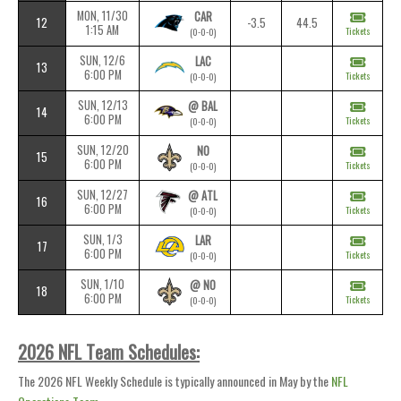
MON, 11/30
CAR
12
-3.5
44.5
1:15 AM
Tickets
(0-0-0)
SUN, 12/6
LAC
13
6:00 PM
Tickets
(0-0-0)
SUN, 12/13
@ BAL
14
6:00 PM
Tickets
(0-0-0)
SUN, 12/20
NO
15
6:00 PM
Tickets
(0-0-0)
SUN, 12/27
@ ATL
16
6:00 PM
Tickets
(0-0-0)
SUN, 1/3
LAR
17
6:00 PM
Tickets
(0-0-0)
SUN, 1/10
@ NO
18
6:00 PM
Tickets
(0-0-0)
2026 NFL Team Schedules:
The 2026 NFL Weekly Schedule is typically announced in May by the
NFL