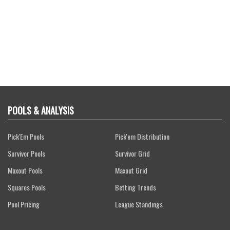
POOLS & ANALYSIS
Pick'Em Pools
Pick'em Distribution
Survivor Pools
Survivor Grid
Maxout Pools
Maxout Grid
Squares Pools
Betting Trends
Pool Pricing
League Standings