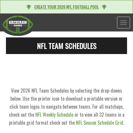
CREATE YOUR 2026 NFL FOOTBALL POOL
TOGGL
NFL TEAM SCHEDULES
View 2026 NFL Team Schedules by selecting the drop-downs
below. Use the printer icon to download a printable version or
click team logos to navigate between teams. For all matchups,
check out the
NFL Weekly Schedule
or to view all 32 teams in a
printable grid format check out the
NFL Season Schedule Grid
.