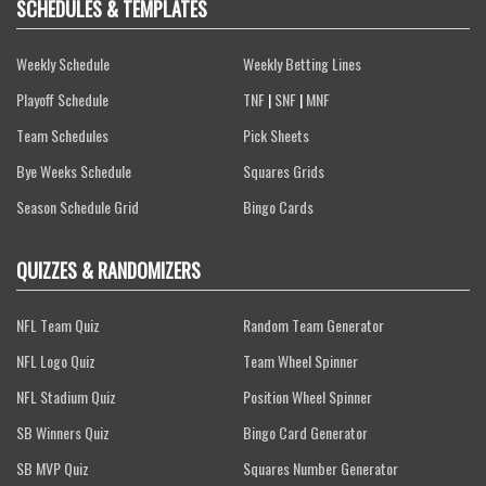
SCHEDULES & TEMPLATES
Weekly Schedule
Weekly Betting Lines
Playoff Schedule
TNF
|
SNF
|
MNF
Team Schedules
Pick Sheets
Bye Weeks Schedule
Squares Grids
Season Schedule Grid
Bingo Cards
QUIZZES & RANDOMIZERS
NFL Team Quiz
Random Team Generator
NFL Logo Quiz
Team Wheel Spinner
NFL Stadium Quiz
Position Wheel Spinner
SB Winners Quiz
Bingo Card Generator
SB MVP Quiz
Squares Number Generator