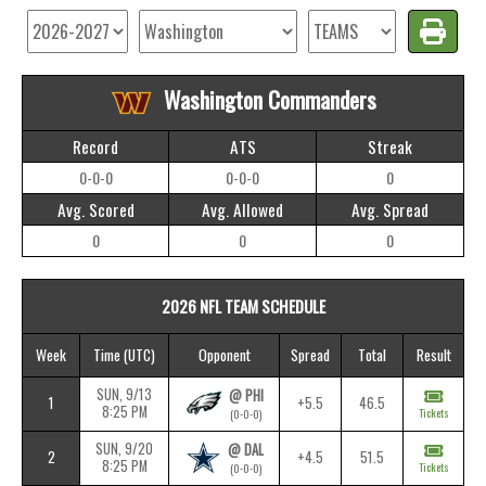
Washington Commanders
Record
ATS
Streak
0-0-0
0-0-0
0
Avg. Scored
Avg. Allowed
Avg. Spread
0
0
0
2026 NFL TEAM SCHEDULE
Week
Time
(UTC)
Opponent
Spread
Total
Result
SUN, 9/13
@ PHI
1
+5.5
46.5
8:25 PM
Tickets
(0-0-0)
SUN, 9/20
@ DAL
2
+4.5
51.5
8:25 PM
Tickets
(0-0-0)