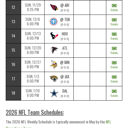
SUN, 11/29
@ ARI
12
9:25 PM
Tickets
(0-0-0)
SUN, 12/6
@ TEN
13
6:00 PM
Tickets
(0-0-0)
SUN, 12/13
HOU
14
6:00 PM
Tickets
(0-0-0)
SUN, 12/20
ATL
15
6:00 PM
Tickets
(0-0-0)
SUN, 12/27
@ MIN
16
6:00 PM
Tickets
(0-0-0)
SUN, 1/3
@ JAX
17
6:00 PM
Tickets
(0-0-0)
SUN, 1/10
DAL
18
6:00 PM
Tickets
(0-0-0)
2026 NFL Team Schedules:
The 2026 NFL Weekly Schedule is typically announced in May by the
NFL