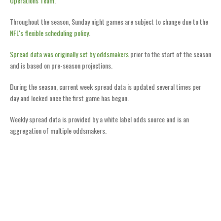
Operations Team
.
Throughout the season, Sunday night games are subject to change due to the
NFL's flexible scheduling policy
.
Spread data was originally set by oddsmakers
prior to the start of the season
and is based on pre-season projections.
During the season, current week spread data is updated several times per
day and locked once the first game has begun.
Weekly spread data is provided by a white label odds source and is an
aggregation of multiple oddsmakers.