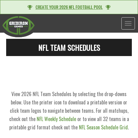
CREATE YOUR 2026 NFL FOOTBALL POOL
TOGGL
NFL TEAM SCHEDULES
View 2026 NFL Team Schedules by selecting the drop-downs
below. Use the printer icon to download a printable version or
click team logos to navigate between teams. For all matchups,
check out the
NFL Weekly Schedule
or to view all 32 teams in a
printable grid format check out the
NFL Season Schedule Grid
.