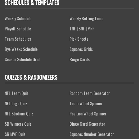
SCHEDULES & TEMPLATES
Weekly Schedule
Weekly Betting Lines
Playoff Schedule
TNF
|
SNF
|
MNF
Team Schedules
Pick Sheets
Bye Weeks Schedule
Squares Grids
Season Schedule Grid
Bingo Cards
QUIZZES & RANDOMIZERS
NFL Team Quiz
Random Team Generator
NFL Logo Quiz
Team Wheel Spinner
NFL Stadium Quiz
Position Wheel Spinner
SB Winners Quiz
Bingo Card Generator
SB MVP Quiz
Squares Number Generator