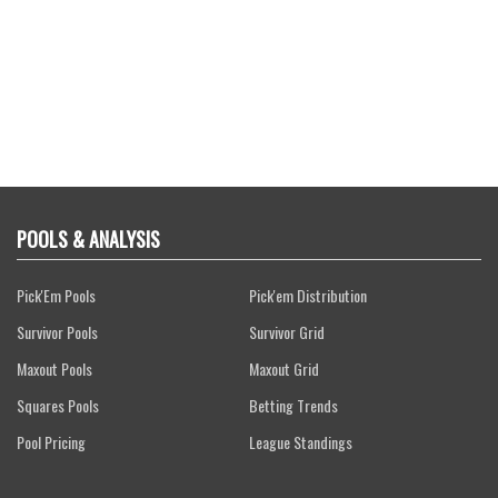
POOLS & ANALYSIS
Pick'Em Pools
Pick'em Distribution
Survivor Pools
Survivor Grid
Maxout Pools
Maxout Grid
Squares Pools
Betting Trends
Pool Pricing
League Standings