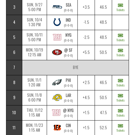
SUN, 9/27
SEA
3
+3.5
46.5
5:00 PM
Tickets
(0-0-0)
SUN, 10/4
IND
4
-1.5
48.5
1:30 PM
(0-0-0)
SUN, 10/11
NYG
5
-2.5
48.5
5:00 PM
Tickets
(0-0-0)
MON, 10/19
@ SF
6
+5.5
50.5
12:15 AM
Tickets
(0-0-0)
7
BYE
SUN, 11/1
PHI
8
+2.5
46.5
1:20 AM
Tickets
(0-0-0)
SUN, 11/8
LAR
9
+4.5
50.5
6:00 PM
Tickets
(0-0-0)
THU, 11/12
@ NYG
10
+1.5
47.5
1:15 AM
Tickets
(0-0-0)
MON, 11/23
CIN
11
+1.5
52.5
1:15 AM
Tickets
(0-0-0)