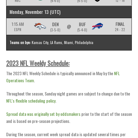
NBC
12 - 16
(4-4-0)
(4-5-0)
Monday, November 13
(UTC)
1:15 AM
FINAL
DEN
BUF
@
ESPN
24 - 22
(3-5-0)
(5-4-0)
Teams on bye:
Kansas City, LA Rams, Miami, Philadelphia
2023 NFL Weekly Schedule:
The 2023 NFL Weekly Schedule is typically announced in May by the
NFL
Operations Team
.
Throughout the season, Sunday night games are subject to change due to the
NFL's flexible scheduling policy
.
Spread data was originally set by oddsmakers
prior to the start of the season
and is based on pre-season projections.
During the season, current week spread data is updated several times per