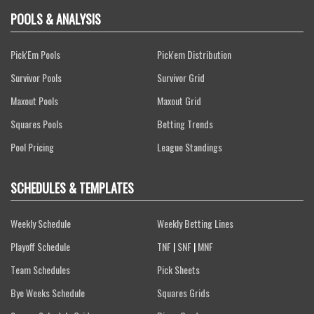
POOLS & ANALYSIS
Pick'Em Pools
Pick'em Distribution
Survivor Pools
Survivor Grid
Maxout Pools
Maxout Grid
Squares Pools
Betting Trends
Pool Pricing
League Standings
SCHEDULES & TEMPLATES
Weekly Schedule
Weekly Betting Lines
Playoff Schedule
TNF
|
SNF
|
MNF
Team Schedules
Pick Sheets
Bye Weeks Schedule
Squares Grids