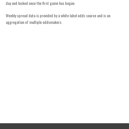
day and locked once the first game has begun.
Weekly spread data is provided by a white label odds source and is an
aggregation of multiple oddsmakers.