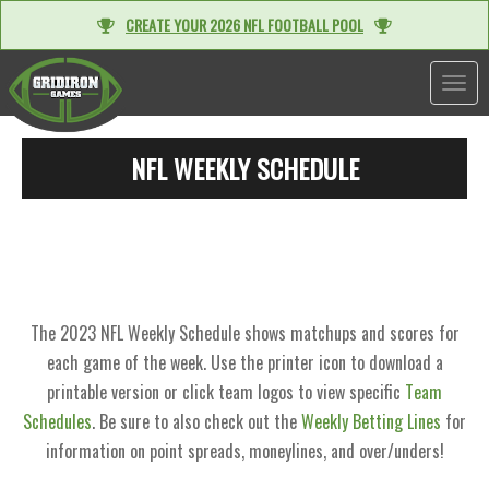
CREATE YOUR 2026 NFL FOOTBALL POOL
TOGGL
NFL WEEKLY SCHEDULE
The 2023 NFL Weekly Schedule shows matchups and scores for
each game of the week. Use the printer icon to download a
printable version or click team logos to view specific
Team
Schedules
. Be sure to also check out the
Weekly Betting Lines
for
information on point spreads, moneylines, and over/unders!