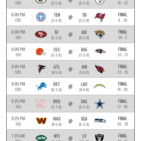
CBS
19 - 23
(3-5-0)
(5-3-0)
6:00 PM
FINAL
TEN
TB
@
CBS
6 - 20
(3-5-0)
(3-5-0)
6:00 PM
FINAL
SF
JAX
@
FOX
34 - 3
(5-3-0)
(6-2-0)
6:00 PM
FINAL
CLE
BAL
@
FOX
33 - 31
(5-3-0)
(7-2-0)
9:05 PM
FINAL
ATL
ARI
@
CBS
23 - 25
(4-5-0)
(1-8-0)
9:05 PM
FINAL
DET
LAC
@
CBS
41 - 38
(6-2-0)
(4-4-0)
9:25 PM
FINAL
NYG
DAL
@
FOX
17 - 49
(2-7-0)
(5-3-0)
9:25 PM
FINAL
WAS
SEA
@
FOX
26 - 29
(4-5-0)
(5-3-0)
1:20 AM
FINAL
NYJ
LV
@