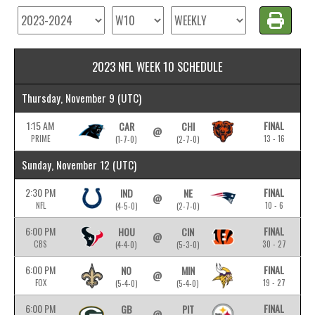
2023 NFL WEEK 10 SCHEDULE
Thursday, November 9
(UTC)
1:15 AM
FINAL
CAR
CHI
@
PRIME
13 - 16
(1-7-0)
(2-7-0)
Sunday, November 12
(UTC)
2:30 PM
FINAL
IND
NE
@
NFL
10 - 6
(4-5-0)
(2-7-0)
6:00 PM
FINAL
HOU
CIN
@
CBS
30 - 27
(4-4-0)
(5-3-0)
6:00 PM
FINAL
NO
MIN
@
FOX
19 - 27
(5-4-0)
(5-4-0)
6:00 PM
FINAL
GB
PIT
@