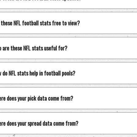
 these NFL football stats free to view?
 are these NFL stats useful for?
 do NFL stats help in football pools?
re does your pick data come from?
re does your spread data come from?