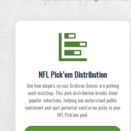
NFL Pick’em Distribution
See how players across Gridiron Games are picking
each matchup. This pick distribution breaks down
popular selections, helping you understand public
sentiment and spot potential contrarian picks in your
NFL Pick’em pool.