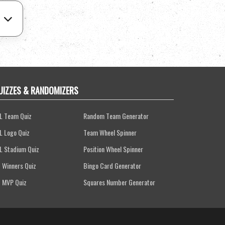
UIZZES & RANDOMIZERS
L Team Quiz
Random Team Generator
L Logo Quiz
Team Wheel Spinner
L Stadium Quiz
Position Wheel Spinner
 Winners Quiz
Bingo Card Generator
 MVP Quiz
Squares Number Generator