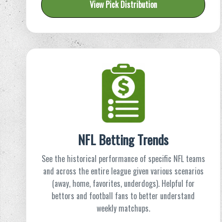
View Pick Distribution
NFL Betting Trends
See the historical performance of specific NFL teams
and across the entire league given various scenarios
(away, home, favorites, underdogs). Helpful for
bettors and football fans to better understand
weekly matchups.