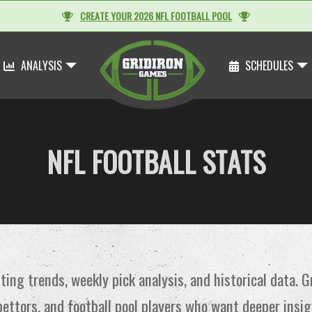
CREATE YOUR 2026 NFL FOOTBALL POOL
ANALYSIS
SCHEDULES
NFL FOOTBALL STATS
tting trends, weekly pick analysis, and historical data. 
 bettors, and football pool players who want deeper ins