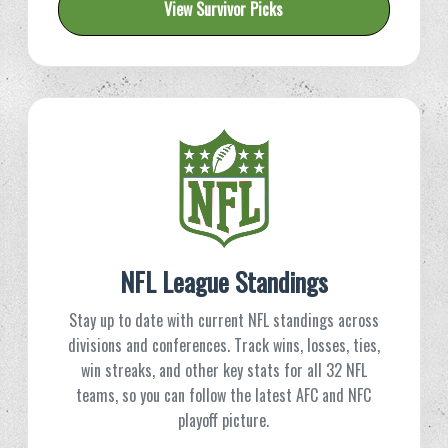
View Survivor Picks
NFL League Standings
Stay up to date with current NFL standings across
divisions and conferences. Track wins, losses, ties,
win streaks, and other key stats for all 32 NFL
teams, so you can follow the latest AFC and NFC
playoff picture.