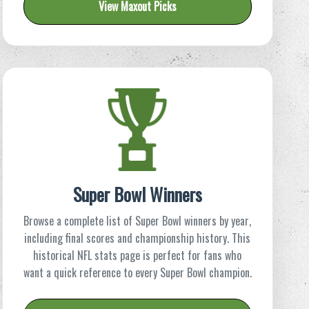
View Maxout Picks
Super Bowl Winners
Browse a complete list of Super Bowl winners by year,
including final scores and championship history. This
historical NFL stats page is perfect for fans who
want a quick reference to every Super Bowl champion.