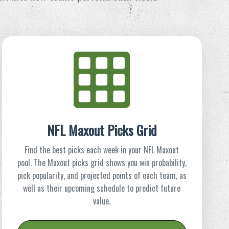
NFL Maxout Picks Grid
Find the best picks each week in your NFL Maxout
pool. The Maxout picks grid shows you win probability,
pick popularity, and projected points of each team, as
well as their upcoming schedule to predict future
value.