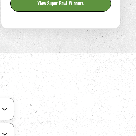
View Super Bowl Winners