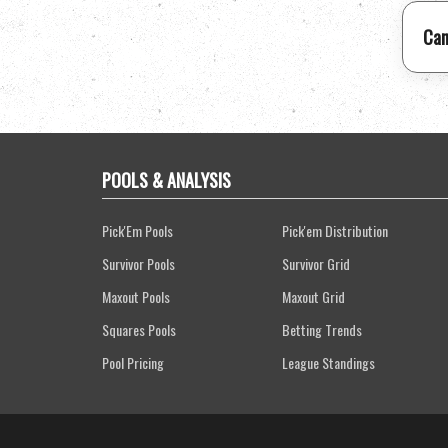
Can
POOLS & ANALYSIS
Pick'Em Pools
Pick'em Distribution
Survivor Pools
Survivor Grid
Maxout Pools
Maxout Grid
Squares Pools
Betting Trends
Pool Pricing
League Standings