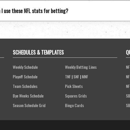
 I use these NFL stats for betting?
SCHEDULES & TEMPLATES
Q
Weekly Schedule
Weekly Betting Lines
NF
Playoff Schedule
TNF
|
SNF
|
MNF
NF
Team Schedules
Pick Sheets
NF
Bye Weeks Schedule
Squares Grids
SB
Season Schedule Grid
Bingo Cards
SB