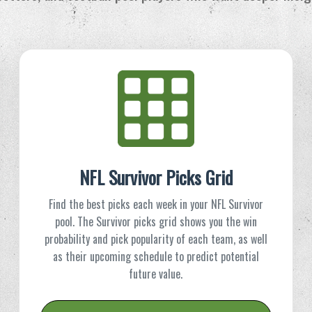
NFL Survivor Picks Grid
Find the best picks each week in your NFL Survivor
pool. The Survivor picks grid shows you the win
probability and pick popularity of each team, as well
as their upcoming schedule to predict potential
future value.