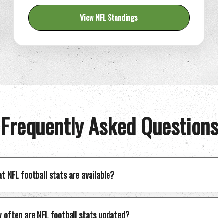
View NFL Standings
Frequently Asked Questions
t NFL football stats are available?
 often are NFL football stats updated?