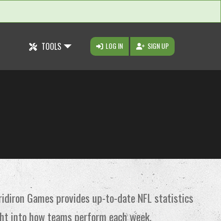
TOOLS
LOG IN
SIGN UP
Gridiron Games provides up-to-date NFL statistics
ight into how teams perform each week.