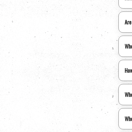
Are
Who
How
Whe
Whe