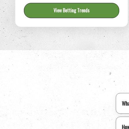
View Betting Trends
Wha
How