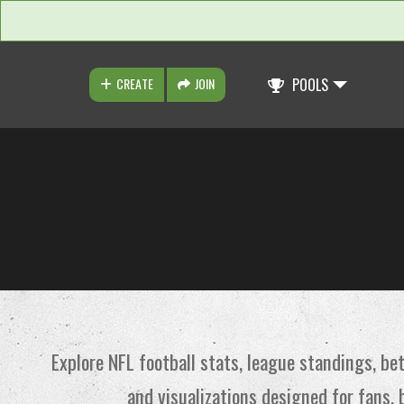
CREATE
JOIN
POOLS
Explore NFL football stats, league standings, be
and visualizations designed for fans,